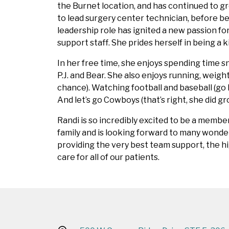
the Burnet location, and has continued to gr
to lead surgery center technician, before be
leadership role has ignited a new passion f
support staff. She prides herself in being a
In her free time, she enjoys spending time s
P.J. and Bear. She also enjoys running, weigh
chance). Watching football and baseball (go 
And let’s go Cowboys (that’s right, she did gr
Randi is so incredibly excited to be a membe
family and is looking forward to many wonde
providing the very best team support, the hi
care for all of our patients.