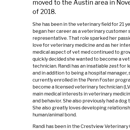
moved to the Austin area in No
of 2018.
She has been in the veterinary field for 21 y
began her career as a veterinary customer 
representative. That role sparked her pass
love for veterinary medicine and as her inter
medical aspect of vet med continued to gro
quickly decided she wanted to become a vet
technician. Randi has an insatiable zest for 
and in addition to being a hospital manager, s
currently enrolled in the Penn Foster progr
become a licensed veterinary technician (LV
main medical interests in veterinary medicin
and behavior. She also previously had a dog t
She also greatly loves developing relationship
human/animal bond.
Randi has been in the Crestview Veterinary C