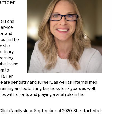
vember
ears and
service
ion and
est in the
w, she
erinary
learning
he is also
am to
T). Her
e are dentistry and surgery, as well as internal med
raining and petsitting business for 7 years as well.
s with clients and playing a vital role in the
linic family since September of 2020. She started at