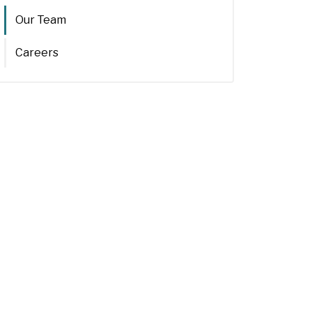
Our Team
Careers