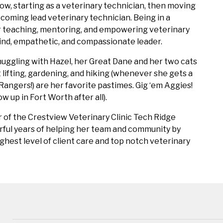
ow, starting as a veterinary technician, then moving
coming lead veterinary technician. Being in a
or teaching, mentoring, and empowering veterinary
 kind, empathetic, and compassionate leader.
nuggling with Hazel, her Great Dane and her two cats
t lifting, gardening, and hiking (whenever she gets a
Rangers!) are her favorite pastimes. Gig ‘em Aggies!
ow up in Fort Worth after all).
r of the Crestview Veterinary Clinic Tech Ridge
rful years of helping her team and community by
ghest level of client care and top notch veterinary