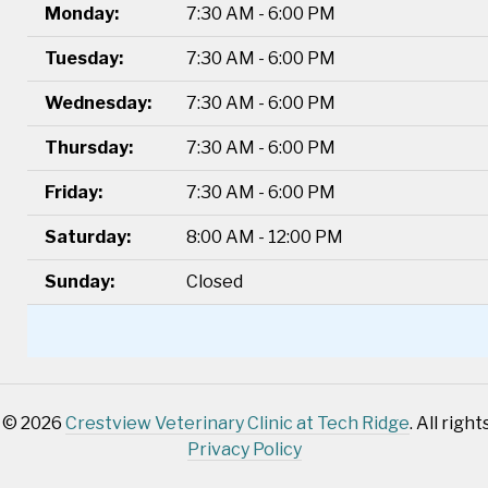
Monday:
7:30 AM - 6:00 PM
Tuesday:
7:30 AM - 6:00 PM
Wednesday:
7:30 AM - 6:00 PM
Thursday:
7:30 AM - 6:00 PM
Friday:
7:30 AM - 6:00 PM
Saturday:
8:00 AM - 12:00 PM
Sunday:
Closed
 © 2026
Crestview Veterinary Clinic at Tech Ridge
. All righ
Privacy Policy