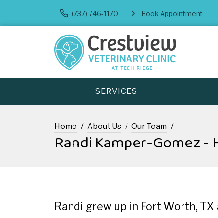
(737) 746-1170
Book Appointment
SERVICES
Home
About Us
Our Team
Randi Kamper-Gomez - H
Randi grew up in Fort Worth, TX