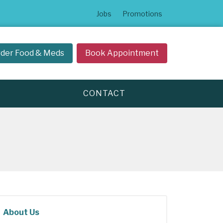
Jobs
Promotions
der Food & Meds
Book Appointment
CONTACT
About Us