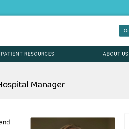
Or
PATIENT RESOURCES
ABOUT US
ospital Manager
 and