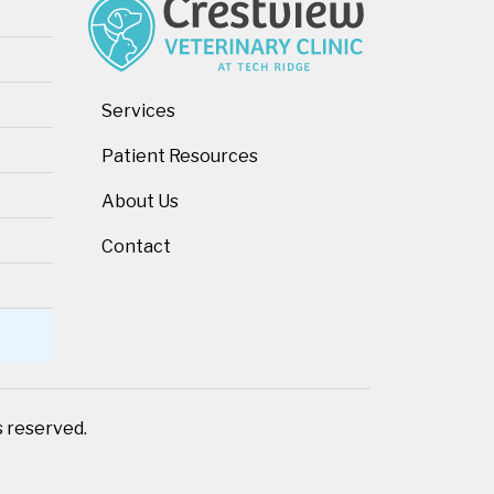
Services
Patient Resources
About Us
Contact
ts reserved.