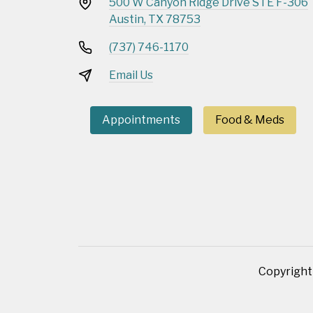
500 W Canyon Ridge Drive STE F-306
Austin, TX 78753
(737) 746-1170
Email Us
Appointments
Food & Meds
Copyright