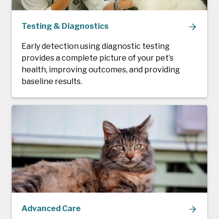
Testing & Diagnostics
Early detection using diagnostic testing
provides a complete picture of your pet’s
health, improving outcomes, and providing
baseline results.
Advanced Care