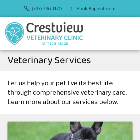
(737) 746-1170
Book Appointment
Veterinary Services
Let us help your pet live its best life
through comprehensive veterinary care.
Learn more about our services below.