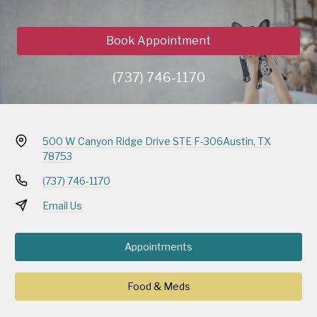
Book Appointment
(737) 746-1170
500 W Canyon Ridge Drive STE F-306
Austin, TX
78753
(737) 746-1170
Email Us
Appointments
Food & Meds