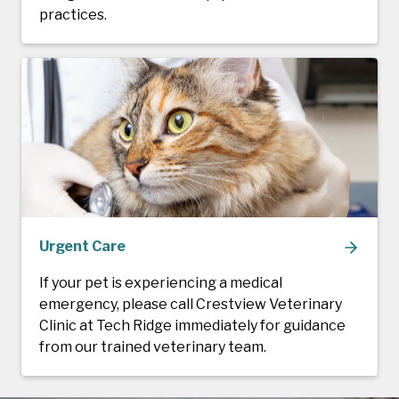
practices.
Urgent Care
If your pet is experiencing a medical
emergency, please call Crestview Veterinary
Clinic at Tech Ridge immediately for guidance
from our trained veterinary team.