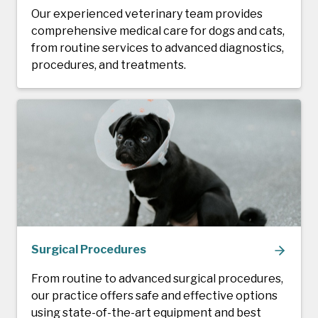
Our experienced veterinary team provides
comprehensive medical care for dogs and cats,
from routine services to advanced diagnostics,
procedures, and treatments.
Surgical Procedures
From routine to advanced surgical procedures,
our practice offers safe and effective options
using state-of-the-art equipment and best