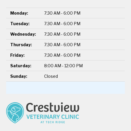
Monday:
7:30 AM - 6:00 PM
Tuesday:
7:30 AM - 6:00 PM
Wednesday:
7:30 AM - 6:00 PM
Thursday:
7:30 AM - 6:00 PM
Friday:
7:30 AM - 6:00 PM
Saturday:
8:00 AM - 12:00 PM
Sunday:
Closed