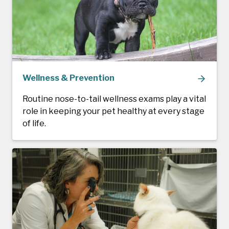
Wellness & Prevention
Routine nose-to-tail wellness exams play a vital
role in keeping your pet healthy at every stage
of life.