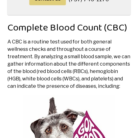
Complete Blood Count (CBC)
A CBC is a routine test used for both general
wellness checks and throughout a course of
treatment. By analyzing a small blood sample, we can
gather information about the different components
of the blood (red blood cells (RBCs), hemoglobin
(HGB), white blood cells (WBCs), and platelets) and
can indicate the presence of diseases, including: