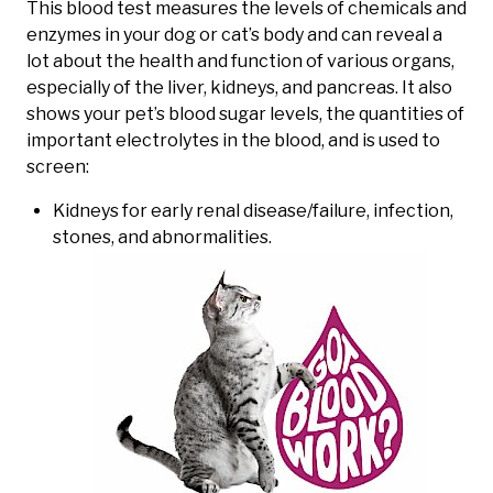
This blood test measures the levels of chemicals and
enzymes in your dog or cat’s body and can reveal a
lot about the health and function of various organs,
especially of the liver, kidneys, and pancreas. It also
shows your pet’s blood sugar levels, the quantities of
important electrolytes in the blood, and is used to
screen:
Kidneys for early renal disease/failure, infection,
stones, and abnormalities.