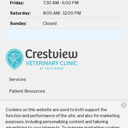
Friday:
7:30 AM - 6:00 PM
Saturday:
8:00 AM - 12:00 PM
Sunday:
Closed
Services
Patient Resources
About Us
X
Cookies on this website are used to both support the
Contact
function and performance of the site, and also for marketing
purposes, including personalizing content and tailoring
advertising to your interests. To manage marketing cookies