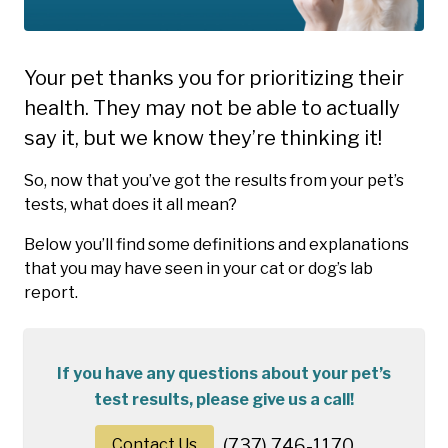
Your pet thanks you for prioritizing their
health. They may not be able to actually
say it, but we know they’re thinking it!
So, now that you’ve got the results from your pet’s
tests, what does it all mean?
Below you’ll find some definitions and explanations
that you may have seen in your cat or dog’s lab
report.
If you have any questions about your pet’s
test results, please give us a call!
Contact Us
(737) 746-1170