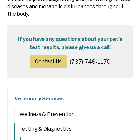
diseases and metabolic disturbances throughout
the body.
If you have any questions about your pet’s
test results, please give us a call!
Contact Us
(737) 746-1170
Veterinary Services
Wellness & Prevention
Testing & Diagnostics