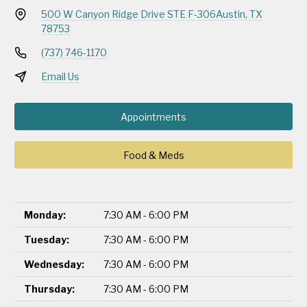
500 W Canyon Ridge Drive STE F-306
Austin, TX
78753
(737) 746-1170
Email Us
Appointments
Food & Meds
Monday:
7:30 AM - 6:00 PM
Tuesday:
7:30 AM - 6:00 PM
Wednesday:
7:30 AM - 6:00 PM
Thursday:
7:30 AM - 6:00 PM