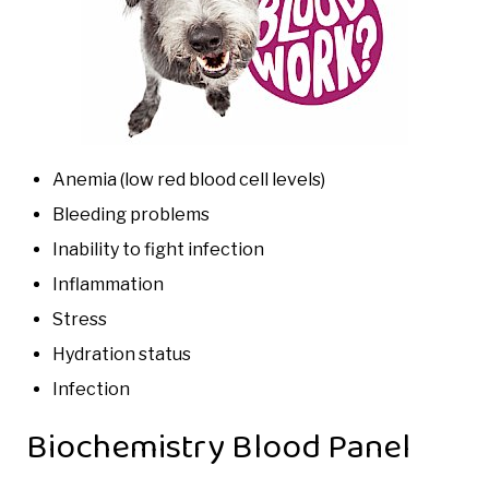
Anemia (low red blood cell levels)
Bleeding problems
Inability to fight infection
Inflammation
Stress
Hydration status
Infection
Biochemistry Blood Panel