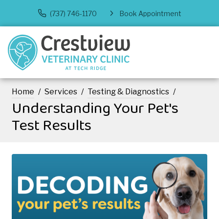
(737) 746-1170
Book Appointment
Home
Services
Testing & Diagnostics
Understanding Your Pet's
Test Results