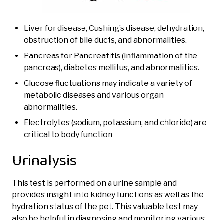
Liver for disease, Cushing’s disease, dehydration,
obstruction of bile ducts, and abnormalities.
Pancreas for Pancreatitis (inflammation of the
pancreas), diabetes mellitus, and abnormalities.
Glucose fluctuations may indicate a variety of
metabolic diseases and various organ
abnormalities.
Electrolytes (sodium, potassium, and chloride) are
critical to body function
Urinalysis
This test is performed on a urine sample and
provides insight into kidney functions as well as the
hydration status of the pet. This valuable test may
also be helpful in diagnosing and monitoring various