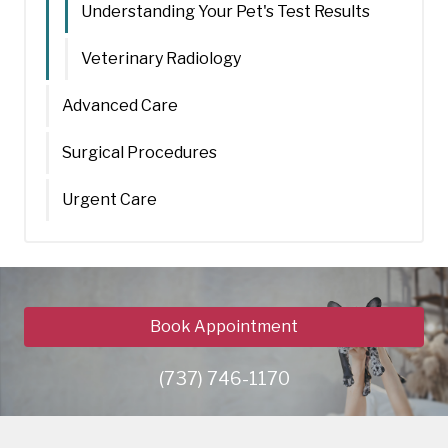
Understanding Your Pet's Test Results
Veterinary Radiology
Advanced Care
Surgical Procedures
Urgent Care
Book Appointment
(737) 746-1170