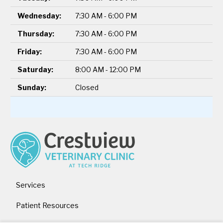
Wednesday:
7:30 AM - 6:00 PM
Thursday:
7:30 AM - 6:00 PM
Friday:
7:30 AM - 6:00 PM
Saturday:
8:00 AM - 12:00 PM
Sunday:
Closed
Services
Patient Resources