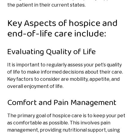
the patient in their current states.
Key Aspects of hospice and
end-of-life care include:
Evaluating Quality of Life
It is important to regularly assess your pet’s quality
of life to make informed decisions about their care.
Key factors to consider are mobility, appetite, and
overall enjoyment of life.
Comfort and Pain Management
The primary goal of hospice care is to keep your pet
as comfortable as possible. This involves pain
management, providing nutritional support, using