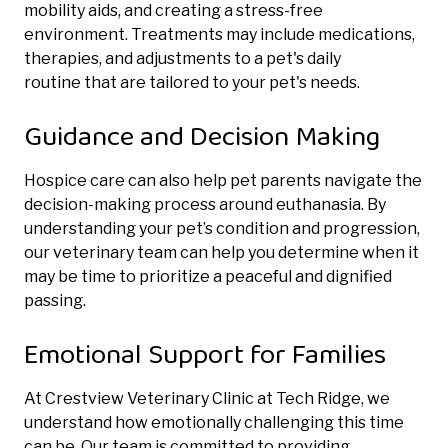
mobility aids, and creating a stress-free
environment. Treatments may include medications,
therapies, and adjustments to a pet's daily
routine
that are tailored to your pet's needs.
Guidance and Decision Making
Hospice care can also help pet parents navigate the
decision-making process around euthanasia. By
understanding your pet’s condition and progression,
our veterinary team can help you determine when it
may be time to prioritize a peaceful and dignified
passing.
Emotional Support for Families
At Crestview Veterinary Clinic at Tech Ridge, we
understand how emotionally challenging this time
can be. Our team is committed to providing