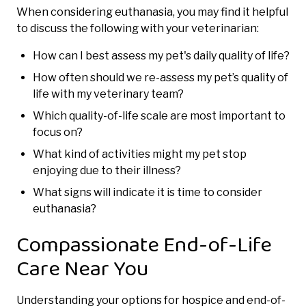
When considering euthanasia, you may find it helpful
to discuss the following with your veterinarian:
How can I best assess my pet's daily quality of life?
How often should we re-assess my pet’s quality of
life with my veterinary team?
Which quality-of-life scale are most important to
focus on?
What kind of activities might my pet stop
enjoying due to their illness?
What signs will indicate it is time to consider
euthanasia?
Compassionate End-of-Life
Care Near You
Understanding your options for hospice and end-of-