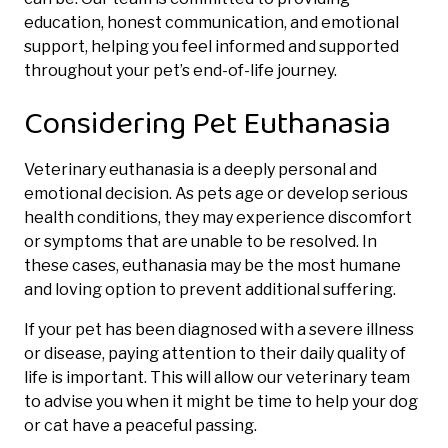
education, honest communication, and emotional
support, helping you feel informed and supported
throughout your pet’s end-of-life journey.
Considering Pet Euthanasia
Veterinary euthanasia is a deeply personal and
emotional decision. As pets age or develop serious
health conditions, they may experience discomfort
or symptoms that are unable to be resolved. In
these cases, euthanasia may be the most humane
and loving option to prevent additional suffering.
If your pet has been diagnosed with a severe illness
or disease, paying attention to their daily quality of
life is important. This will allow our veterinary team
to advise you when it might be time to help your dog
or cat have a peaceful passing.