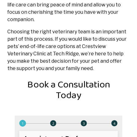
life care can bring peace of mind and allow you to
focus on cherishing the time you have with your
companion.
Choosing the right veterinary team is an important
part of this process. If you would like to discuss your
pets’ end-of-life care options at Crestview
Veterinary Clinic at Tech Ridge, we’re here to help
you make the best decision for your pet and offer
the support you and your family need.
Book a Consultation
Today