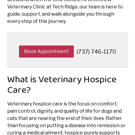
Veterinary Clinic at Tech Ridge, our team is here to
guide, support, and walk alongside you through
every step of this journey.
Book Appointment
(737) 746-1170
What is Veterinary Hospice
Care?
Veterinary hospice care is the focus on comfort,
pain control, dignity, and quality of life for dogs and
cats that are nearing the end of their lives. Rather
than focusing on putting a disease into remission or
curing a medical ailment, hospice purely supports