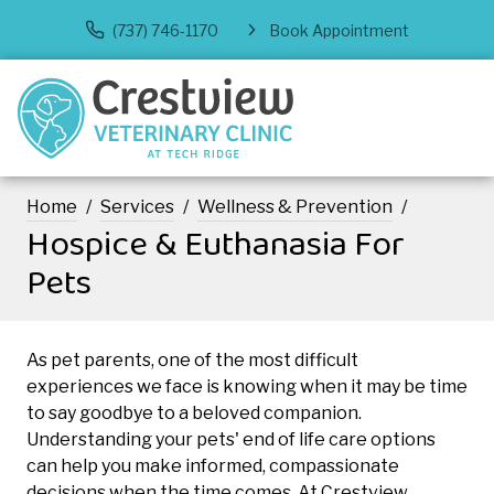
(737) 746-1170
Book Appointment
Home
Services
Wellness & Prevention
Hospice & Euthanasia For
Pets
As pet parents, one of the most difficult
experiences we face is knowing when it may be time
to say goodbye to a beloved companion.
Understanding your pets' end of life care options
can help you make informed, compassionate
decisions when the time comes. At Crestview