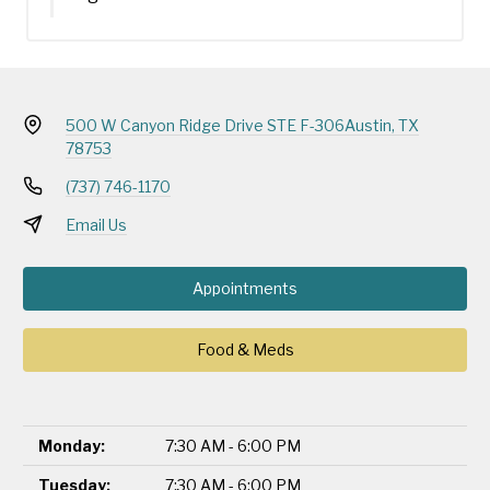
500 W Canyon Ridge Drive STE F-306
Austin, TX
78753
(737) 746-1170
Email Us
Appointments
Food & Meds
Monday:
7:30 AM - 6:00 PM
Tuesday:
7:30 AM - 6:00 PM