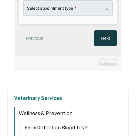
Powered by
PetDesk
Veterinary Services
Wellness & Prevention
Early Detection Blood Tests