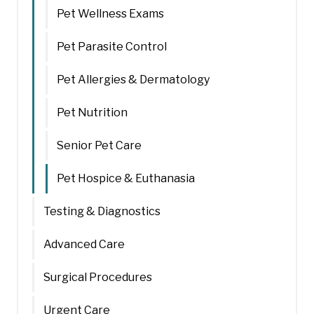
Pet Wellness Exams
Pet Parasite Control
Pet Allergies & Dermatology
Pet Nutrition
Senior Pet Care
Pet Hospice & Euthanasia
Testing & Diagnostics
Advanced Care
Surgical Procedures
Urgent Care